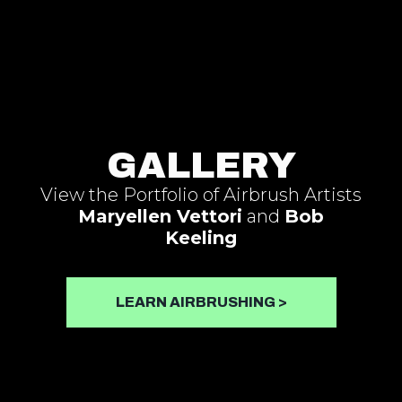
Skip
to
content
GALLERY
View the Portfolio of Airbrush Artists
Maryellen Vettori
and
Bob
Keeling
LEARN AIRBRUSHING >