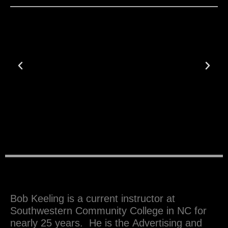
Previous
Next
Bob Keeling is a current instructor at
Southwestern Community College in NC for
nearly 25 years. He is the Advertising and