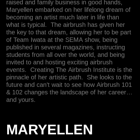
raised and family business in good hands,
Maryellen embarked on her lifelong dream of
becoming an artist much later in life than
what is typical. The airbrush has given her
the key to that dream, allowing her to be part
of Team Iwata at the SEMA show, being
published in several magazines, instructing
students from all over the world, and being
invited to and hosting exciting airbrush
events. Creating The Airbrush Institute is the
pinnacle of her artistic path. She looks to the
future and can’t wait to see how Airbrush 101
& 102 changes the landscape of her career…
and yours.
MARYELLEN