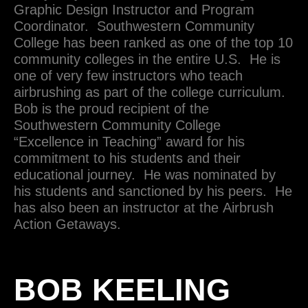
Graphic Design Instructor and Program
Coordinator. Southwestern Community
College has been ranked as one of the top 10
community colleges in the entire U.S. He is
one of very few instructors who teach
airbrushing as part of the college curriculum.
Bob is the proud recipient of the
Southwestern Community College
“Excellence in Teaching” award for his
commitment to his students and their
educational journey. He was nominated by
his students and sanctioned by his peers. He
has also been an instructor at the Airbrush
Action Getaways.
BOB KEELING