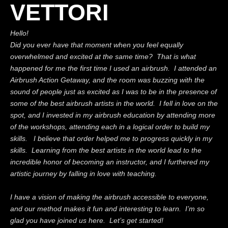
VETTORI
Hello!
Did you ever have that moment when you feel equally
overwhelmed and excited at the same time? That is what
happened for me the first time I used an airbrush. I attended an
Airbrush Action Getaway, and the room was buzzing with the
sound of people just as excited as I was to be in the presence of
some of the best airbrush artists in the world. I fell in love on the
spot, and I invested in my airbrush education by attending more
of the workshops, attending each in a logical order to build my
skills. I believe that order helped me to progress quickly in my
skills. Learning from the best artists in the world lead to the
incredible honor of becoming an instructor, and I furthered my
artistic journey by falling in love with teaching.
I have a vision of making the airbrush accessible to everyone,
and our method makes it fun and interesting to learn. I’m so
glad you have joined us here. Let’s get started!