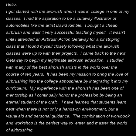
Hello,
I got started with the airbrush when I was in college in one of my
classes. I had the aspiration to be a cutaway illustrator of
automobiles like the artist David Kimble. I bought a cheap
airbrush and wasn’t very successful teaching myself. It wasn’t
until I attended an Airbrush Action Getaway for a pinstriping
class that I found myself closely following what the airbrush
classes were up to with their projects. I came back to the next
Getaway to begin my legitimate airbrush education. I studied
with many of the best airbrush artists in the world over the
course of ten years. It has been my mission to bring the love of
airbrushing into the college atmosphere by integrating it into my
curriculum. My experience with the airbrush has been one of
mentorship as I continually honor the profession by being an
eternal student of the craft. I have learned that students learn
best when there is not only a hands-on environment, but a
visual aid and personal guidance. The combination of workbook
and workshop is the perfect way to enter and master the world
of airbrushing.