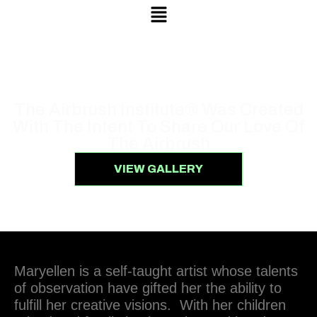
Menu
ABOUT US
The Airbrush Institute® Was Created
With The Intent To Share Our Love Of
The Airbrush
VIEW GALLERY
Maryellen is a self-taught artist whose talents
of observation have gifted her the ability to
fulfill her creative visions. With her children