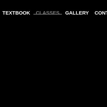
TEXTBOOK
CLASSES
GALLERY
CON