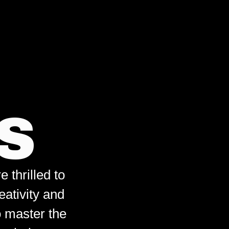
S
 thrilled to
eativity and
o master the