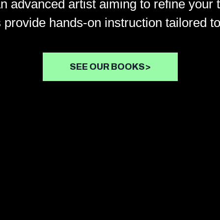
an advanced artist aiming to refine your 
 provide hands-on instruction tailored to
SEE OUR BOOKS>