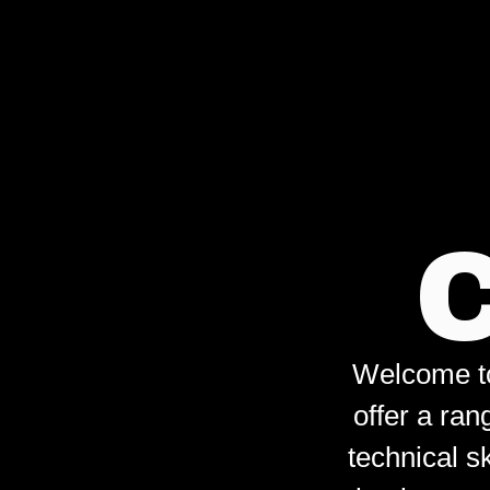
Welcome to 
offer a ran
technical s