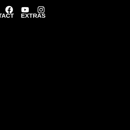
TACT
EXTRAS