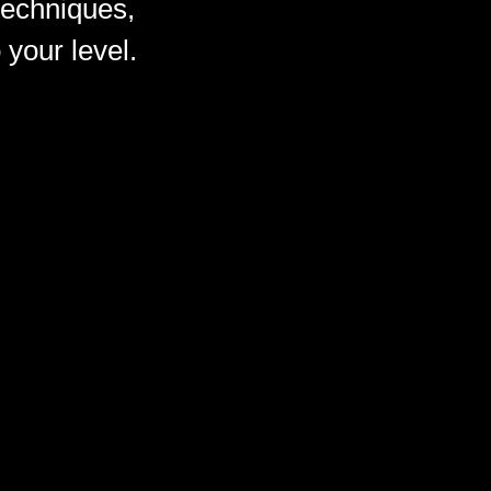
techniques,
 your level.