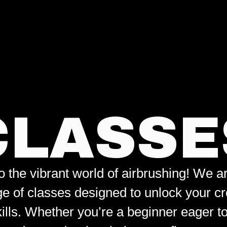
CLASSE
the vibrant world of airbrushing! We are
ge of classes designed to unlock your cr
kills. Whether you’re a beginner eager t