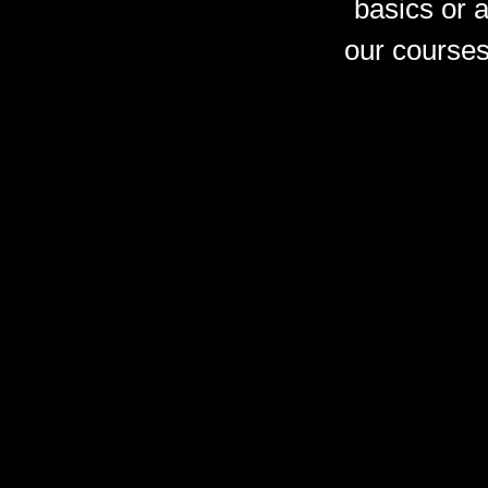
basics or 
our courses