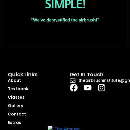
SIMPLE!
“We’ve demystified the airbrush!”
Quick Links
Get In Touch
About
theairbrushinstitute@g
Textbook
Classes
Gallery
Contact
Extras