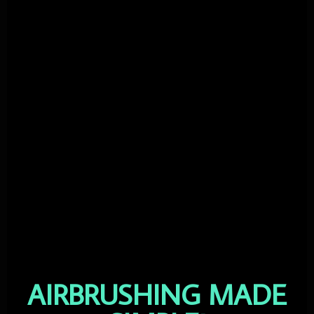
AIRBRUSHING MADE