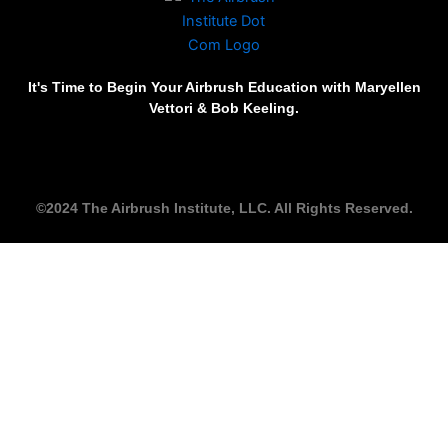
It's Time to Begin Your Airbrush Education with Maryellen
Vettori & Bob Keeling.
©2024 The Airbrush Institute, LLC. All Rights Reserved.